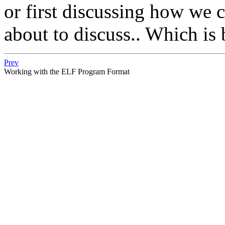
or first discussing how we 
about to discuss.. Which is 
Prev
Working with the ELF Program Format