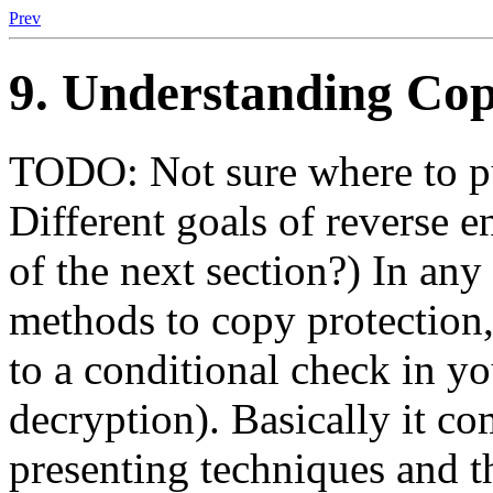
Prev
9. Understanding Cop
TODO: Not sure where to put
Different goals of reverse e
of the next section?) In an
methods to copy protection,
to a conditional check in yo
decryption). Basically it 
presenting techniques and t